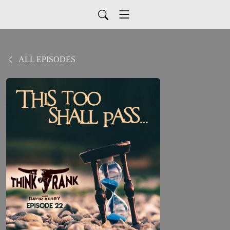
ALL EPISODES