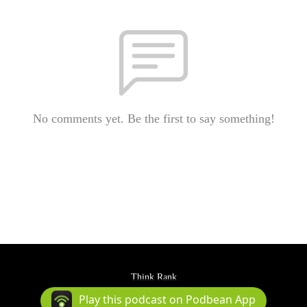
No comments yet. Be the first to say something!
Think Rank
Podcast Powered By
Podbean
Play this podcast on Podbean App