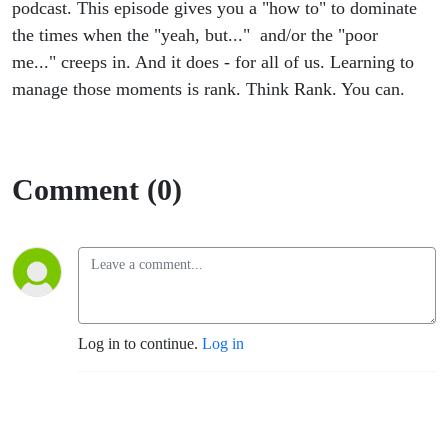
podcast. This episode gives you a "how to" to dominate
the times when the "yeah, but..." and/or the "poor
me..." creeps in. And it does - for all of us. Learning to
manage those moments is rank. Think Rank. You can.
Comment (0)
Log in to continue.
Log in