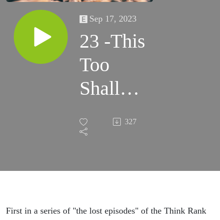
Sep 17, 2023
23 -This
Too
Shall
Pass
327
First in a series of "the lost episodes" of the Think Rank